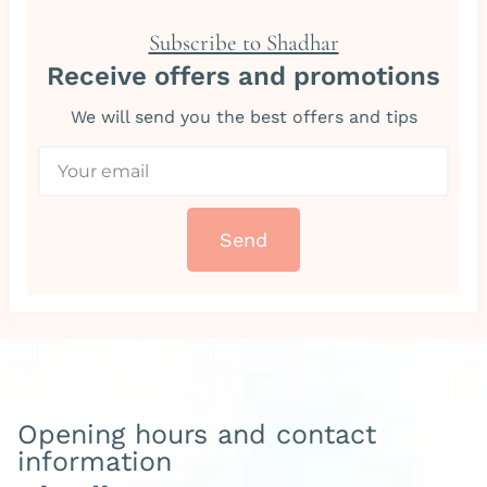
Subscribe to Shadhar
Receive offers and promotions
We will send you the best offers and tips
Send
Opening hours and contact
information