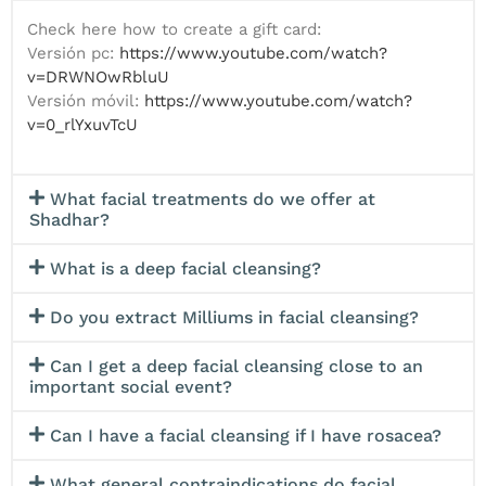
Application of Hyaluronic Acid or
Second deep Mechanical Peeling with
Check here how to create a gift card:
Moisturizing Veil with Tessa Roller to blur
Microdermabrasion.
Versión pc:
https://www.youtube.com/watch?
the dark circles effect.
Third chemical peel with application of
v=DRWNOwRbluU
Finish with facial massage and sealing
Glycolic Acid.
Versión móvil:
https://www.youtube.com/watch?
cream.
Application of blackhead softener
Sunscreen
v=0_rlYxuvTcU
solution
*Available in Giftcard for Men and Women*
Manual desincrustation and
dermosuction of blackheads.
Disinfection and oxygenation of the skin
What facial treatments do we offer at
with High Frequency.
Shadhar?
Rejuvenation with Mesotherapy to
Stimulate Collagen Production.
What is a deep facial cleansing?
Anti-dark circle patches and cold
treatment to reduce the tired effect of
Do you extract Milliums in facial cleansing?
the area.
Application of Regenerating or Firming
Can I get a deep facial cleansing close to an
Mask.
important social event?
Application of Hyaluronic Acid Veil.
Facial massage to activate circulation
Can I have a facial cleansing if I have rosacea?
and produce a lifting effect.
Sunscreen.
What general contraindications do facial