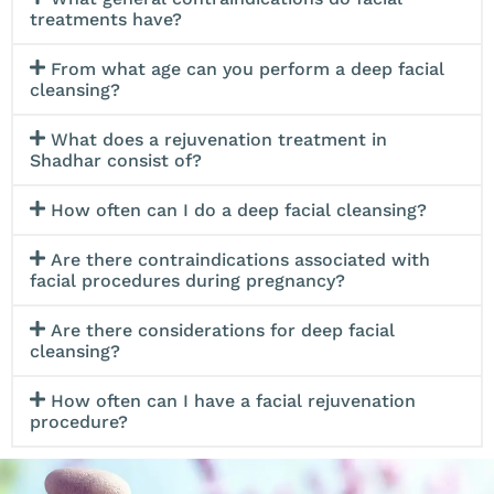
*Available in Giftcard for Men and Women*
treatments have?
From what age can you perform a deep facial
cleansing?
What does a rejuvenation treatment in
Shadhar consist of?
How often can I do a deep facial cleansing?
Are there contraindications associated with
facial procedures during pregnancy?
Are there considerations for deep facial
cleansing?
How often can I have a facial rejuvenation
procedure?