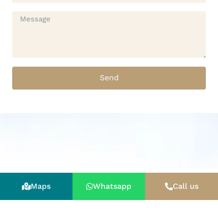
Send
Maps
Whatsapp
Call us