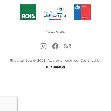
Follow us:
Shadhar Spa © 2023. All rights reserved. Designed by
Dualidad.cl