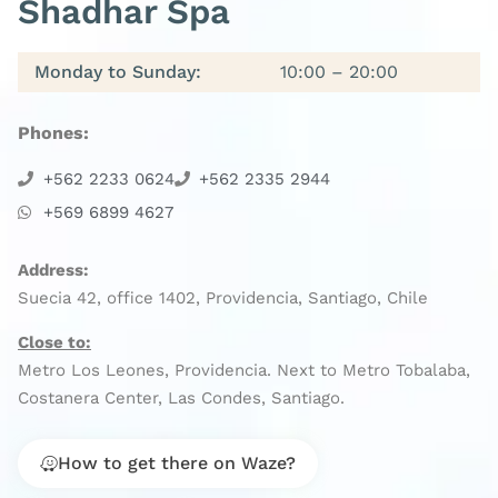
Shadhar Spa
Monday to Sunday:
10:00 – 20:00
Phones:
+562 2233 0624
+562 2335 2944
+569 6899 4627
Address:
Suecia 42, office 1402, Providencia, Santiago, Chile
Close to:
Metro Los Leones, Providencia. Next to Metro Tobalaba,
Costanera Center, Las Condes, Santiago.
How to get there on Waze?