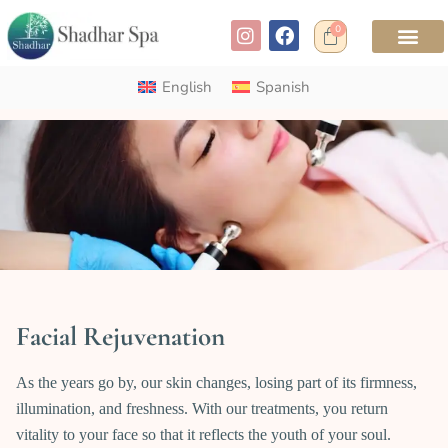
0
English
Spanish
Facial Rejuvenation
As the years go by, our skin changes, losing part of its firmness,
illumination, and freshness. With our treatments, you return
vitality to your face so that it reflects the youth of your soul.