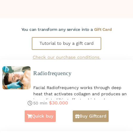
You can transform any service into a
Gift Card
Tutorial to buy a gift card
Check our purchase conditions.
Radiofrequency
Facial Radiofrequency works through deep
heat that activates collagen and produces an
immediate lifting effect, which reduces
$
30.000
50 min
Continue reading
expression lines and sagging. It also helps with
tired or dull faces as it evens out skin tone.
Quick buy
Buy Giftcard
From the first session, the changes are
noticeable, with younger and healthier skin.