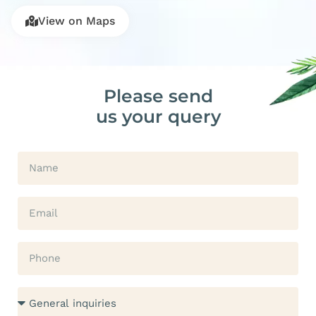
View on Maps
Please send
us your query