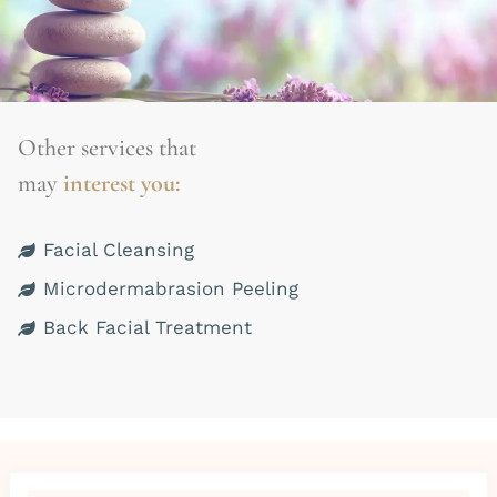
Other services that
may
interest you:
Facial Cleansing
Microdermabrasion Peeling
Back Facial Treatment