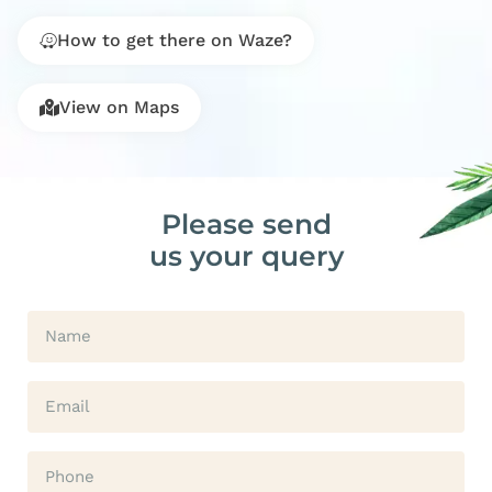
How to get there on Waze?
View on Maps
Please send
us your query