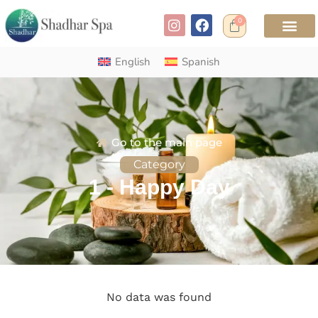
0
English
Spanish
Go to the main page
Category
1 - Happy Day
No data was found