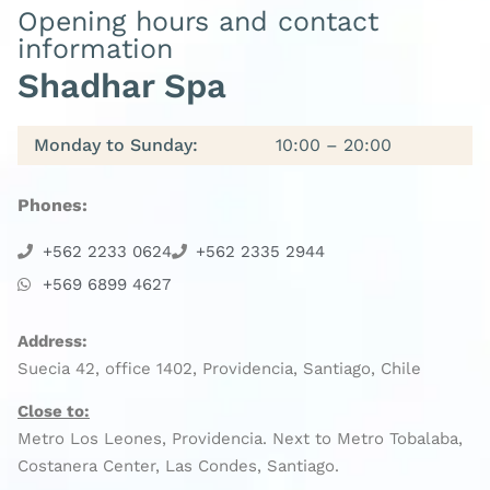
Opening hours and contact
information
Shadhar Spa
Monday to Sunday:
10:00 – 20:00
Phones:
+562 2233 0624
+562 2335 2944
+569 6899 4627
Address:
Suecia 42, office 1402, Providencia, Santiago, Chile
Close to:
Metro Los Leones, Providencia. Next to Metro Tobalaba,
Costanera Center, Las Condes, Santiago.