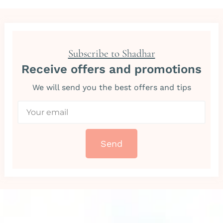
Subscribe to Shadhar
Receive offers and promotions
We will send you the best offers and tips
Send