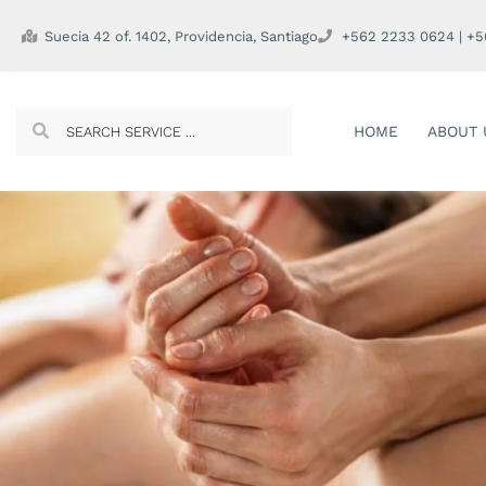
Suecia 42 of. 1402, Providencia, Santiago
+562 2233 0624 | +
HOME
ABOUT 