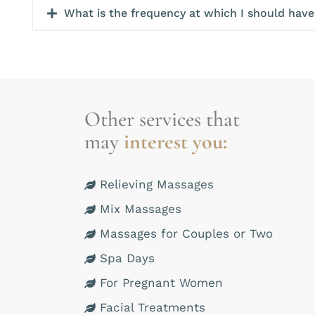
What is the frequency at which I should hav
Other services that
may
interest you:
Relieving Massages
Mix Massages
Massages for Couples or Two
Spa Days
For Pregnant Women
Facial Treatments