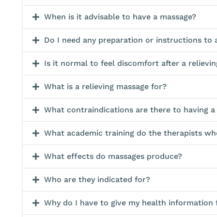
When is it advisable to have a massage?
Do I need any preparation or instructions t
Is it normal to feel discomfort after a reliev
What is a relieving massage for?
What contraindications are there to having 
What academic training do the therapists w
What effects do massages produce?
Who are they indicated for?
Why do I have to give my health information