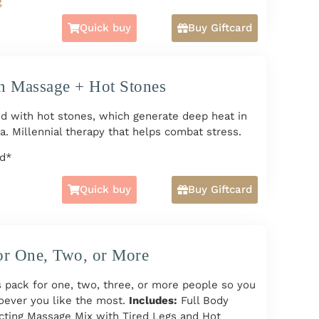
g
n/Deep Tissue Massage and Hot Stones + Hands
Quick buy
Buy Giftcard
Tired Legs Massage + Cranial Massage + Facial
ple or More HERE
n Massage + Hot Stones
rd*
d with hot stones, which generate deep heat in
a. Millennial therapy that helps combat stress.
rd*
Quick buy
Buy Giftcard
or One, Two, or More
 pack for one, two, three, or more people so you
oever you like the most.
Includes:
Full Body
cting Massage Mix with Tired Legs and Hot