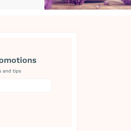
romotions
s and tips