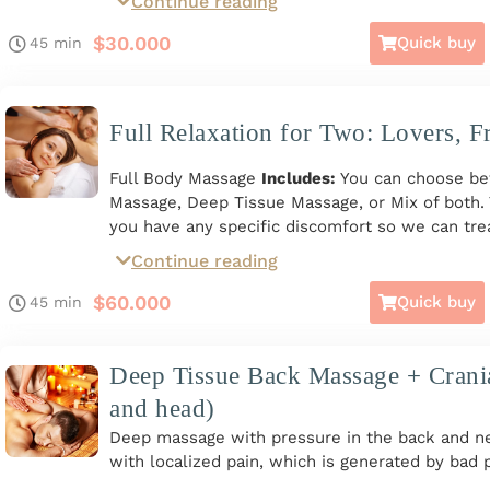
Continue reading
Includes:
Relaxation/Deep Tissue Back Massag
Massage + Cranial Massage + Hot Stones.
$
30.000
Quick buy
45 min
*Available on Giftcard*
Full Relaxation for Two: Lovers, F
Full Body Massage
Includes:
You can choose be
Massage, Deep Tissue Massage, or Mix of both. Y
you have any specific discomfort so we can trea
for two people, Monday to Sunday from 10 a.m. 
Continue reading
on Giftcard*
$
60.000
Quick buy
45 min
Deep Tissue Back Massage + Crani
and head)
Deep massage with pressure in the back and ne
with localized pain, which is generated by bad 