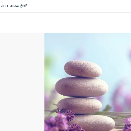
e a massage?