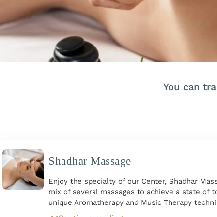
You can tr
Shadhar Massage
Enjoy the specialty of our Center, Shadhar Mass
mix of several massages to achieve a state of to
unique Aromatherapy and Music Therapy techni