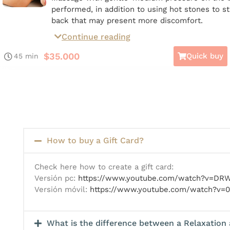
performed, in addition to using hot stones to s
back that may present more discomfort.
Continue reading
*Available on Giftcard*
$
35.000
Quick buy
45 min
How to buy a Gift Card?
Check here how to create a gift card:
Versión pc:
https://www.youtube.com/watch?v=D
Versión móvil:
https://www.youtube.com/watch?v=0
What is the difference between a Relaxation