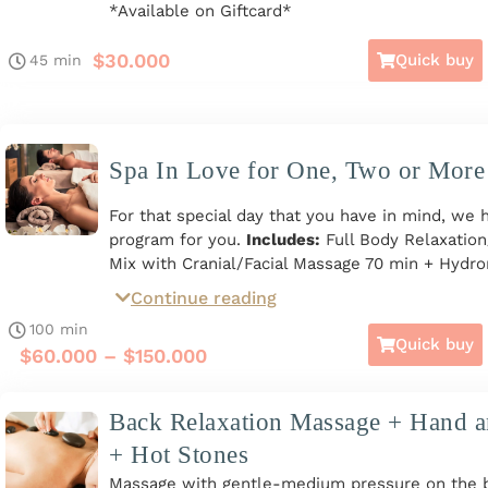
*Available on Giftcard*
$
30.000
Quick buy
45 min
Spa In Love for One, Two or More
For that special day that you have in mind, we 
program for you.
Includes:
Full Body Relaxatio
Mix with Cranial/Facial Massage 70 min + Hydror
min * Facial Spa includes Hygiene, Exfoliation, 
Continue reading
active ingredients and Moisturizing Mask. Total 
100 min
For one, two, three, or more people. Monday t
Quick buy
$
60.000
–
$
150.000
to 8 p.m. *Available on Giftcard*
Back Relaxation Massage + Hand 
+ Hot Stones
Massage with gentle-medium pressure on the ba