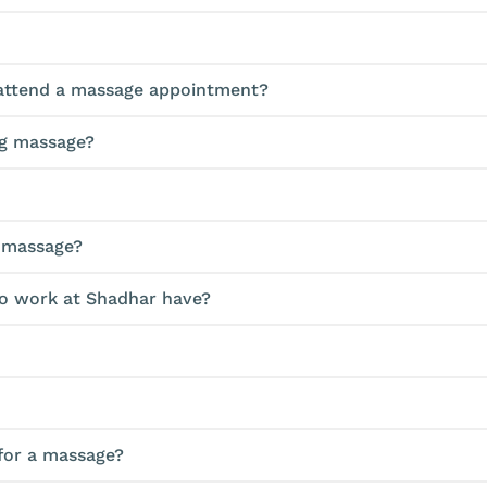
o attend a massage appointment?
ing massage?
a massage?
ho work at Shadhar have?
 for a massage?