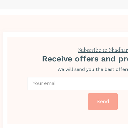
Subscribe to Shadhar
Receive offers and p
We will send you the best offer
Send