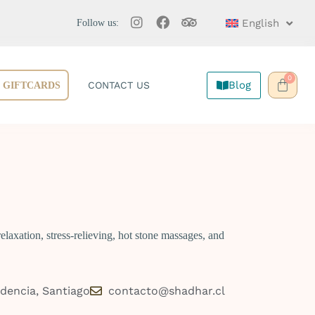
English
Follow us:
0
Blog
CONTACT US
GIFTCARDS
laxation, stress-relieving, hot stone massages, and
idencia, Santiago
contacto@shadhar.cl