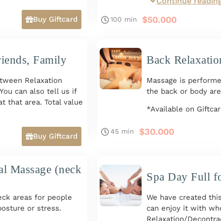
Continue readin
e + Hand and Foot
Includes:
Full Body Relaxatio
$
50.000
Buy Giftcard
100 min
and Feet Massage + 
Massage.
Options for Two Peo
riends, Family
Back Relaxatio
*Available on Giftca
tween Relaxation
Massage is performe
ou can also tell us if
the back or body are
t that area. Total value
*Available on Giftca
to 8 p.m. *Available
$
30.000
45 min
Buy Giftcard
al Massage (neck
Spa Day Full f
ck areas for people
We have created this
posture or stress.
can enjoy it with wh
Relaxation/Decontra