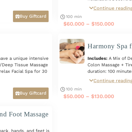
Stones Massage for 7
Continue readin
includes Exfoliation
Buy Giftcard
100 min
Chamomile. Total dur
$
60.000
–
$
150.000
people. Monday to Su
Giftcard*
Harmony Spa f
have a unique intensive
Includes:
A Mix of 
n/Deep Tissue Massage
Colon Massage + Tir
elax Facial Spa for 30
duration: 100 minute
Facial Drainage with
Continue readin
Monday to Sunday fro
duration: 100 minutes.
100 min
o Sunday from 10 a.m.
Buy Giftcard
$
50.000
–
$
130.000
and Foot Massage
ck, hands, and feet is