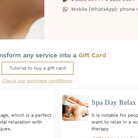
Mobile (WhatsApp): phone
ansform any service into a
Gift Card
Tutorial to buy a gift card
Check our purchase conditions.
Spa Day Relax
age, which is a perfect
It is notable for pe
tal relaxation with
want to relax in a 
ques.
therapy.