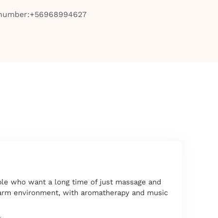
 number:+56968994627
ople who want a long time of just massage and
warm environment, with aromatherapy and music