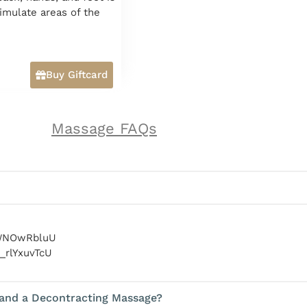
timulate areas of the
Buy Giftcard
Massage FAQs
RWNOwRbluU
_rlYxuvTcU
 and a Decontracting Massage?