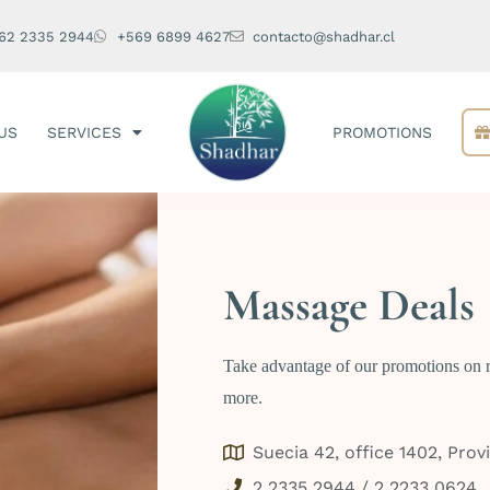
562 2335 2944
+569 6899 4627
contacto@shadhar.cl
US
SERVICES
PROMOTIONS
Massage Deals
Take advantage of our promotions on re
more.
Suecia 42, office 1402, Prov
2 2335 2944 / 2 2233 0624