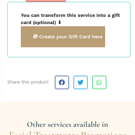
You can transform this service into a gift
card (optional) ⬇
🎁 Create your Gift Card here
Share this product:
Other services available in