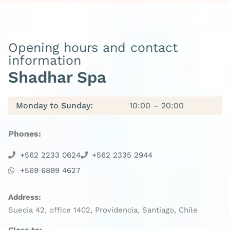
Opening hours and contact
information
Shadhar Spa
Monday to Sunday:
10:00 – 20:00
Phones:
+562 2233 0624
+562 2335 2944
+569 6899 4627
Address:
Suecia 42, office 1402, Providencia, Santiago, Chile