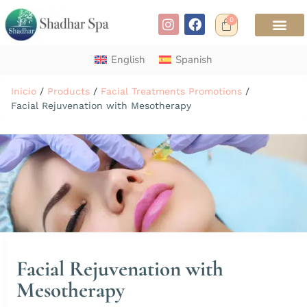
0
English
Spanish
Inicio
/
Products
/
Facial Treatments Promotions
/
Facial Rejuvenation with Mesotherapy
Facial Rejuvenation with
Mesotherapy