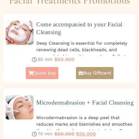
Facial Treatments Promotions
Come accompanied to your Facial
Cleansing
Deep Cleansing is essential for completely
renewing dead cells, blackheads, and
accumulated impurities over time. Collagen
$
60.000
50 min
Continue reading
helps with skin hydration and reduces
expression lines.
Promotion of 2 Facial
Quick buy
Buy Giftcard
Cleansing Peeling for you and another person
for $60.000.
Microdermabrasion + Facial Cleansing
Microdermabrasion is a deep peel that
reduces marks and blemishes and smoothes
the skin. If you also want to include a Deep
$
60.000
$
50.000
70 min
Continue reading
Facial Cleansing to extract blackheads,