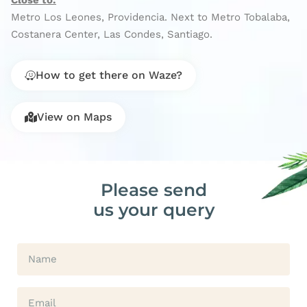
Close to:
Metro Los Leones, Providencia. Next to Metro Tobalaba,
Costanera Center, Las Condes, Santiago.
How to get there on Waze?
View on Maps
Please send
us your query