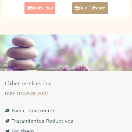
check the following:
Promotion of
Quick buy
Buy Giftcard
Microdermabrasion + Deep Facial Cleansing
for $50.000
(actual value $60.000).
More Facial Treatments
CLICK HERE
Other services that
may
interest you:
Facial Treatments
Tratamientos Reductivos
For them