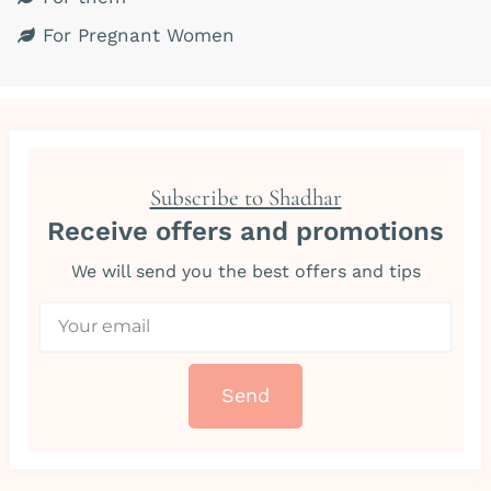
For Pregnant Women
Subscribe to Shadhar
Receive offers and promotions
We will send you the best offers and tips
Send