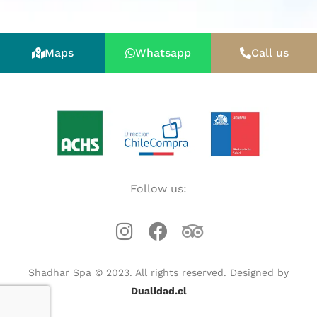
Maps
Whatsapp
Call us
Follow us:
Shadhar Spa © 2023. All rights reserved. Designed by
Dualidad.cl