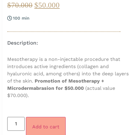
$
70.000
$
50.000
100 min
Description:
Mesotherapy is a non-injectable procedure that
introduces active ingredients (collagen and
hyaluronic acid, among others) into the deep layers
of the skin.
Promotion of Mesotherapy +
Microdermabrasion for $50.000
(actual value
$70.000).
Add to cart